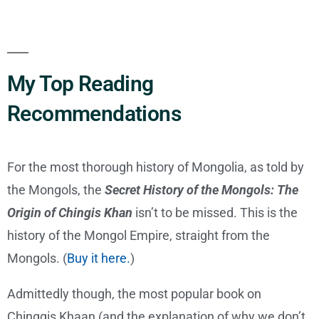
My Top Reading
Recommendations
For the most thorough history of Mongolia, as told by
the Mongols, the
Secret History of the Mongols: The
Origin of Chingis Khan
isn’t to be missed. This is the
history of the Mongol Empire, straight from the
Mongols. (
Buy it here.
)
Admittedly though, the most popular book on
Chinggis Khaan (and the explanation of why we don’t