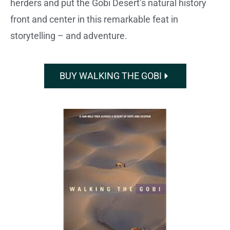
herders and put the Gobi Desert’s natural history
front and center in this remarkable feat in
storytelling – and adventure.
BUY WALKING THE GOBI