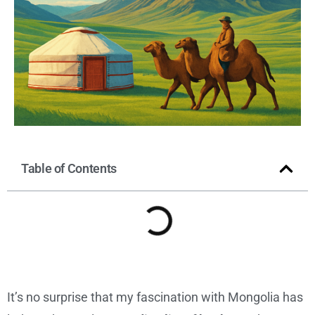
Table of Contents
It’s no surprise that my fascination with Mongolia has