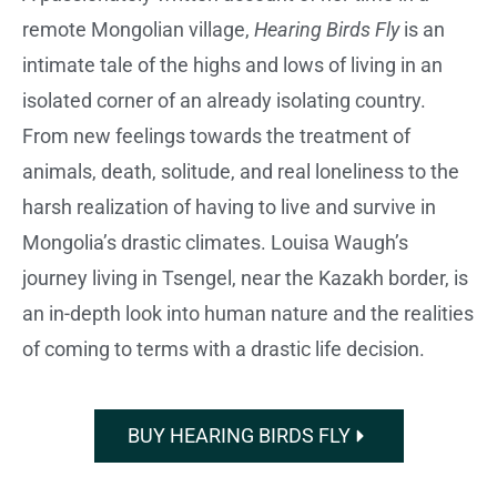
remote Mongolian village,
Hearing Birds Fly
is an
intimate tale of the highs and lows of living in an
isolated corner of an already isolating country.
From new feelings towards the treatment of
animals, death, solitude, and real loneliness to the
harsh realization of having to live and survive in
Mongolia’s drastic climates. Louisa Waugh’s
journey living in Tsengel, near the Kazakh border, is
an in-depth look into human nature and the realities
of coming to terms with a drastic life decision.
BUY HEARING BIRDS FLY