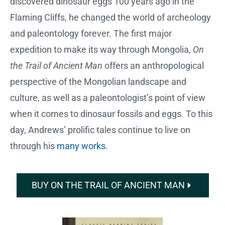
discovered dinosaur eggs 100 years ago in the
Flaming Cliffs, he changed the world of archeology
and paleontology forever. The first major
expedition to make its way through Mongolia,
On
the Trail of Ancient Man
offers an anthropological
perspective of the Mongolian landscape and
culture, as well as a paleontologist’s point of view
when it comes to dinosaur fossils and eggs. To this
day, Andrews’ prolific tales continue to live on
through his
many works
.
BUY ON THE TRAIL OF ANCIENT MAN