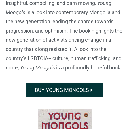
Insightful, compelling, and darn moving,
Young
Mongols
is a look into contemporary Mongolia and
the new generation leading the charge towards
progression, and optimism. The book highlights the
new generation of activists driving change in a
country that’s long resisted it. A look into the
country’s LGBTQIA+ culture, human trafficking, and
more,
Young Mongols
is a profoundly hopeful book.
BUY YOUNG MONGOLS