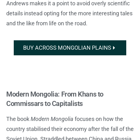
Andrews makes it a point to avoid overly scientific
details instead opting for the more interesting tales
and the like from life on the road.
BUY ACROSS MONGOLIAN PLAINS
Modern Mongolia: From Khans to
Commissars to Capitalists
The book
Modern Mongolia
focuses on how the
country stabilised their economy after the fall of the
Soviet Union. Straddled between China and Russia,