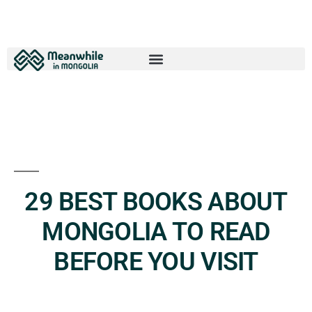
29 BEST BOOKS ABOUT
MONGOLIA TO READ
BEFORE YOU VISIT