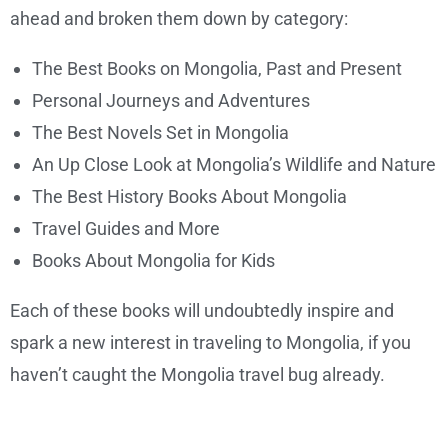
ahead and broken them down by category:
The Best Books on Mongolia, Past and Present
Personal Journeys and Adventures
The Best Novels Set in Mongolia
An Up Close Look at Mongolia’s Wildlife and Nature
The Best History Books About Mongolia
Travel Guides and More
Books About Mongolia for Kids
Each of these books will undoubtedly inspire and
spark a new interest in traveling to Mongolia, if you
haven’t caught the Mongolia travel bug already.