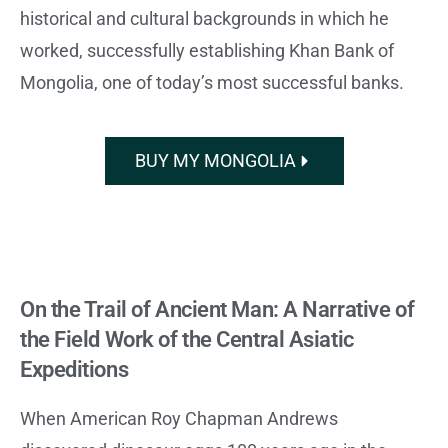
historical and cultural backgrounds in which he
worked, successfully establishing Khan Bank of
Mongolia, one of today’s most successful banks.
BUY MY MONGOLIA
On the Trail of Ancient Man: A Narrative of
the Field Work of the Central Asiatic
Expeditions
When American Roy Chapman Andrews