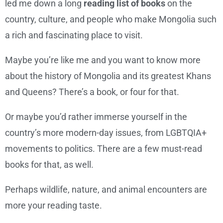
led me down a long
reading list of books
on the
country, culture, and people who make Mongolia such
a rich and fascinating place to visit.
Maybe you’re like me and you want to know more
about the history of Mongolia and its greatest Khans
and Queens? There’s a book, or four for that.
Or maybe you’d rather immerse yourself in the
country’s more modern-day issues, from LGBTQIA+
movements to politics. There are a few must-read
books for that, as well.
Perhaps wildlife, nature, and animal encounters are
more your reading taste.