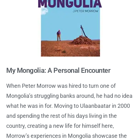
My Mongolia: A Personal Encounter
When Peter Morrow was hired to turn one of
Mongolia’s struggling banks around, he had no idea
what he was in for. Moving to Ulaanbaatar in 2000
and spending the rest of his days living in the
country, creating a new life for himself here,
Morrow’s experiences in Mongolia showcase the