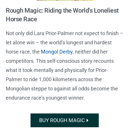
Rough Magic: Riding the World's Loneliest
Horse Race
Not only did Lara Prior-Palmer not expect to finish –
let alone win – the world’s longest and hardest
horse race, the
Mongol Derby
, neither did her
competitors. This self-conscious story recounts
what it took mentally and physically for Prior-
Palmer to ride 1,000 kilometers across the
Mongolian steppe to against all odds become the
endurance race’s youngest winner.
BUY ROUGH MAGIC