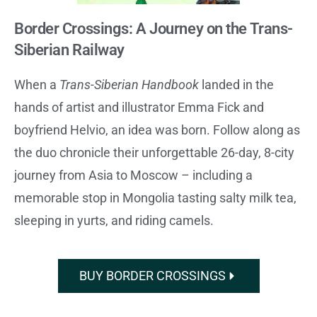
Border Crossings: A Journey on the Trans-
Siberian Railway
When a
Trans-Siberian Handbook
landed in the
hands of artist and illustrator Emma Fick and
boyfriend Helvio, an idea was born. Follow along as
the duo chronicle their unforgettable 26-day, 8-city
journey from Asia to Moscow – including a
memorable stop in Mongolia tasting salty milk tea,
sleeping in yurts, and riding camels.
BUY BORDER CROSSINGS