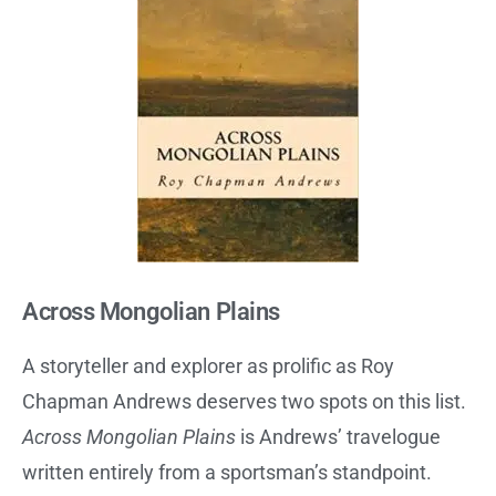
Across Mongolian Plains
A storyteller and explorer as prolific as Roy
Chapman Andrews deserves two spots on this list.
Across Mongolian Plains
is Andrews’ travelogue
written entirely from a sportsman’s standpoint.