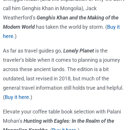
call him Genghis Khan in Mongolia), Jack
Weatherford’s
Genghis Khan and the Making of the
Modern World
has taken the world by storm. (
Buy it
here.
)
As far as travel guides go,
Lonely Planet
is the
traveler’s bible when it comes to planning a journey
across these ancient lands. The edition is a bit
outdated, last revised in 2018, but much of the
general travel information still holds true and helpful.
(
Buy it here.
)
Elevate your coffee table book selection with Palani
Mohan’s
Hunting with Eagles: In the Realm of the