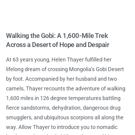
Walking the Gobi: A 1,600-Mile Trek
Across a Desert of Hope and Despair
At 63 years young, Helen Thayer fulfilled her
lifelong dream of crossing Mongolia’s Gobi Desert
by foot. Accompanied by her husband and two
camels, Thayer recounts the adventure of walking
1,600 miles in 126 degree temperatures battling
fierce sandstorms, dehydration, dangerous drug
smugglers, and ubiquitous scorpions all along the
way. Allow Thayer to introduce you to nomadic