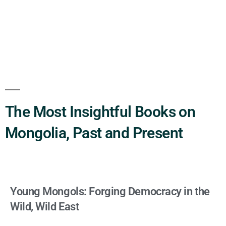
The Most Insightful Books on
Mongolia, Past and Present
Young Mongols: Forging Democracy in the
Wild, Wild East