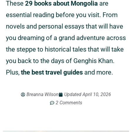
These
29 books about Mongolia
are
essential reading before you visit. From
novels and personal essays that will have
you dreaming of a grand adventure across
the steppe to historical tales that will take
you back to the days of Genghis Khan.
Plus,
the best travel guides
and more.
Breanna Wilson
Updated
April 10, 2026
2 Comments