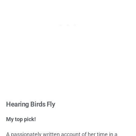
Hearing Birds Fly
My top pick!
A passionately written account of her time in a