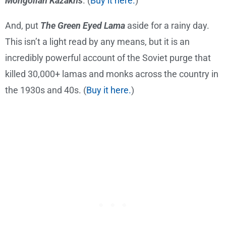
Mongolian Kazakhs
. (
Buy it here.
)
And, put
The Green Eyed Lama
aside for a rainy day.
This isn’t a light read by any means, but it is an
incredibly powerful account of the Soviet purge that
killed 30,000+ lamas and monks across the country in
the 1930s and 40s. (
Buy it here.
)