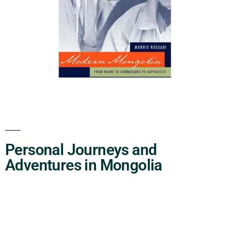
Personal Journeys and
Adventures in Mongolia