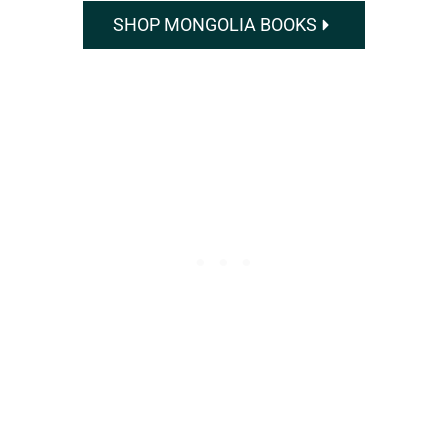
SHOP MONGOLIA BOOKS