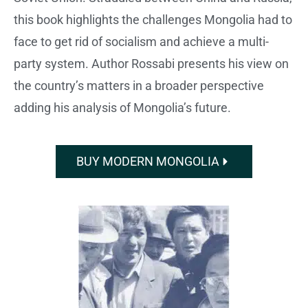
this book highlights the challenges Mongolia had to
face to get rid of socialism and achieve a multi-
party system. Author Rossabi presents his view on
the country’s matters in a broader perspective
adding his analysis of Mongolia’s future.
BUY MODERN MONGOLIA