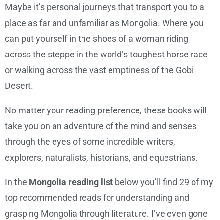
Maybe it’s personal journeys that transport you to a
place as far and unfamiliar as Mongolia. Where you
can put yourself in the shoes of a woman riding
across the steppe in the world’s toughest horse race
or walking across the vast emptiness of the Gobi
Desert.
No matter your reading preference, these books will
take you on an adventure of the mind and senses
through the eyes of some incredible writers,
explorers, naturalists, historians, and equestrians.
In the
Mongolia reading list
below you’ll find 29 of my
top recommended reads for understanding and
grasping Mongolia through literature. I’ve even gone