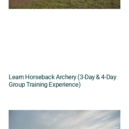
Learn Horseback Archery (3-Day & 4-Day
Group Training Experience)