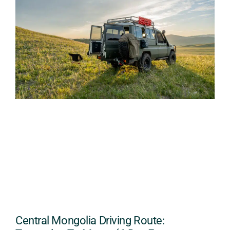
Central Mongolia Driving Route: