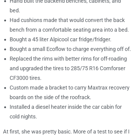
Hand built the backend benches, cabinets, and
bed.
Had cushions made that would convert the back
bench from a comfortable seating area into a bed.
Bought a 45 liter Alpicool car fridge/fridger.
Bought a small Ecoflow to charge everything off of.
Replaced the rims with better rims for off-roading
and upgraded the tires to 285/75 R16 Comforser
CF3000 tires.
Custom made a bracket to carry Maxtrax recovery
boards on the side of the roofrack.
Installed a diesel heater inside the car cabin for
cold nights.
At first, she was pretty basic. More of a test to see if I