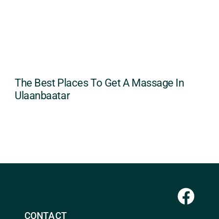
The Best Places To Get A Massage In
Ulaanbaatar
CONTACT