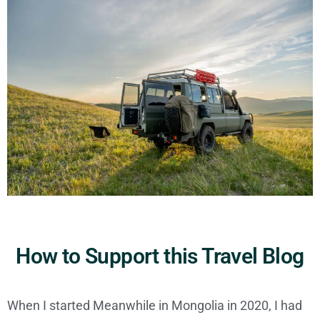
How to Support this Travel Blog
When I started Meanwhile in Mongolia in 2020, I had