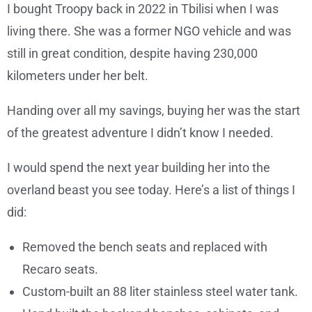
I bought Troopy back in 2022 in Tbilisi when I was
living there. She was a former NGO vehicle and was
still in great condition, despite having 230,000
kilometers under her belt.
Handing over all my savings, buying her was the start
of the greatest adventure I didn’t know I needed.
I would spend the next year building her into the
overland beast you see today. Here’s a list of things I
did:
Removed the bench seats and replaced with
Recaro seats.
Custom-built an 88 liter stainless steel water tank.