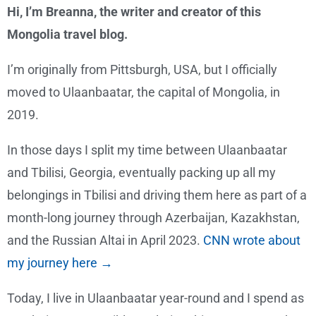
Hi, I’m Breanna, the writer and creator of this
Mongolia travel blog.
I’m originally from Pittsburgh, USA, but I officially
moved to Ulaanbaatar, the capital of Mongolia, in
2019.
In those days I split my time between Ulaanbaatar
and Tbilisi, Georgia, eventually packing up all my
belongings in Tbilisi and driving them here as part of a
month-long journey through Azerbaijan, Kazakhstan,
and the Russian Altai in April 2023.
CNN wrote about
my journey here →
Today, I live in Ulaanbaatar year-round and I spend as