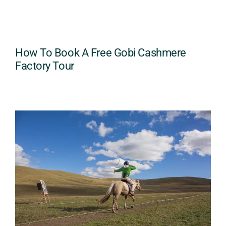
How To Book A Free Gobi Cashmere
Factory Tour