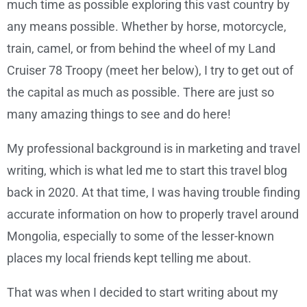
much time as possible exploring this vast country by
any means possible. Whether by horse, motorcycle,
train, camel, or from behind the wheel of my Land
Cruiser 78 Troopy (meet her below), I try to get out of
the capital as much as possible. There are just so
many amazing things to see and do here!
My professional background is in marketing and travel
writing, which is what led me to start this travel blog
back in 2020. At that time, I was having trouble finding
accurate information on how to properly travel around
Mongolia, especially to some of the lesser-known
places my local friends kept telling me about.
That was when I decided to start writing about my