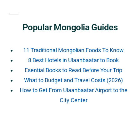
Popular Mongolia Guides
11 Traditional Mongolian Foods To Know
8 Best Hotels in Ulaanbaatar to Book
Esential Books to Read Before Your Trip
What to Budget and Travel Costs (2026)
How to Get From Ulaanbaatar Airport to the
City Center