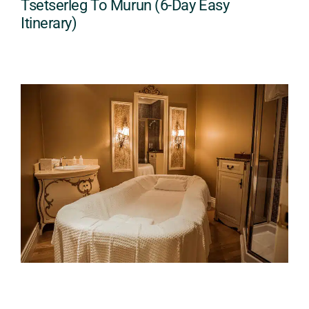
Tsetserleg To Murun (6-Day Easy
Itinerary)