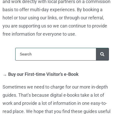
and work directly with local partners on a commission
basis to offer multi-day experiences. By booking a
hotel or tour using our links, or through our referral,
you are supporting us so we can continue to provide
free information for everyone to use.
→ Buy our First-time Visitor’s e-Book
Sometimes we need to charge for our more in-depth
guides. That’s because digital e-books take a lot of
work and provide a lot of information in one easy-to-
read place. We hope that you find these guides useful