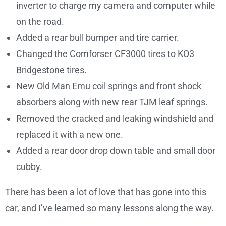
inverter to charge my camera and computer while
on the road.
Added a rear bull bumper and tire carrier.
Changed the Comforser CF3000 tires to KO3
Bridgestone tires.
New Old Man Emu coil springs and front shock
absorbers along with new rear TJM leaf springs.
Removed the cracked and leaking windshield and
replaced it with a new one.
Added a rear door drop down table and small door
cubby.
There has been a lot of love that has gone into this
car, and I’ve learned so many lessons along the way.