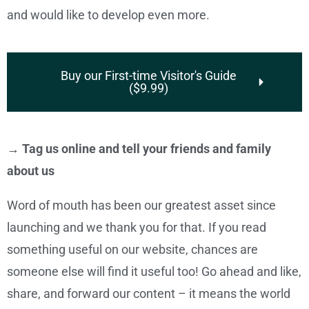
and would like to develop even more.
Buy our First-time Visitor's Guide
($9.99)
→ Tag us online and tell your friends and family
about us
Word of mouth has been our greatest asset since
launching and we thank you for that. If you read
something useful on our website, chances are
someone else will find it useful too! Go ahead and like,
share, and forward our content – it means the world