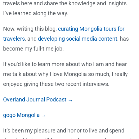
travels here and share the knowledge and insights
I’ve learned along the way.
Now, writing this blog,
curating Mongolia tours for
travelers
, and
developing social media content
, has
become my full-time job.
If you’d like to learn more about who I am and hear
me talk about why I love Mongolia so much, I really
enjoyed giving these two recent interviews.
Overland Journal Podcast →
gogo Mongolia →
It’s been my pleasure and honor to live and spend