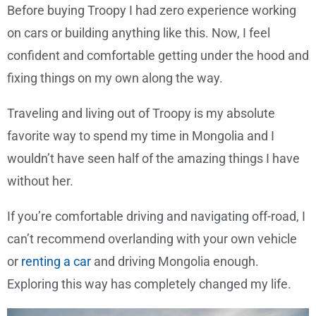
Before buying Troopy I had zero experience working
on cars or building anything like this. Now, I feel
confident and comfortable getting under the hood and
fixing things on my own along the way.
Traveling and living out of Troopy is my absolute
favorite way to spend my time in Mongolia and I
wouldn’t have seen half of the amazing things I have
without her.
If you’re comfortable driving and navigating off-road, I
can’t recommend overlanding with your own vehicle
or
renting a car
and driving Mongolia enough.
Exploring this way has completely changed my life.