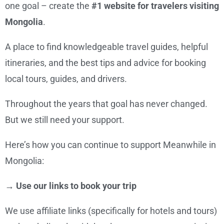
one goal – create the
#1 website for travelers visiting
Mongolia
.
A place to find knowledgeable travel guides, helpful
itineraries, and the best tips and advice for booking
local tours, guides, and drivers.
Throughout the years that goal has never changed.
But we still need your support.
Here’s how you can continue to support Meanwhile in
Mongolia:
→ Use our links to book your trip
We use affiliate links (specifically for hotels and tours)