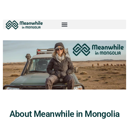
About Meanwhile in Mongolia