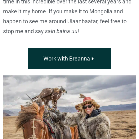
time in this incredible over the last several years and
make it my home. If you make it to Mongolia and
happen to see me around Ulaanbaatar, feel free to
stop me and say
sain baina uu
!
Work with Breanna