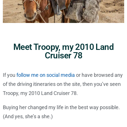
Meet Troopy, my 2010 Land
Cruiser 78
If you
follow me on social media
or have browsed any
of the driving itineraries on the site, then you’ve seen
Troopy, my 2010 Land Cruiser 78.
Buying her changed my life in the best way possible.
(And yes, she’s a she.)