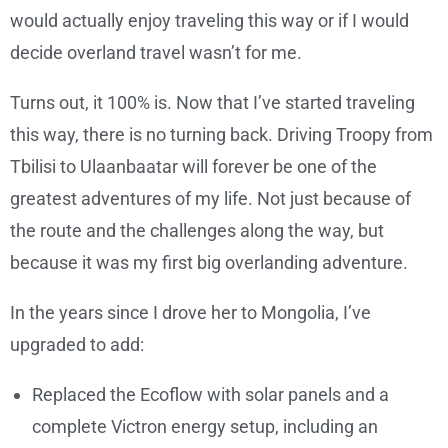
would actually enjoy traveling this way or if I would
decide overland travel wasn’t for me.
Turns out, it 100% is. Now that I’ve started traveling
this way, there is no turning back. Driving Troopy from
Tbilisi to Ulaanbaatar will forever be one of the
greatest adventures of my life. Not just because of
the route and the challenges along the way, but
because it was my first big overlanding adventure.
In the years since I drove her to Mongolia, I’ve
upgraded to add:
Replaced the Ecoflow with solar panels and a
complete Victron energy setup, including an