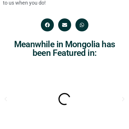
to us when you do!
Meanwhile in Mongolia has
been Featured in: