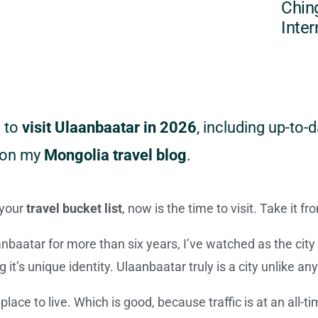
Chin
Inter
w to
visit Ulaanbaatar in 2026
, including up-to-d
d on my
Mongolia travel blog
.
 your
travel bucket list
, now is the time to visit. Take it 
anbaatar for more than six years, I’ve watched as the cit
g it’s unique identity. Ulaanbaatar truly is a city unlike an
lace to live. Which is good, because traffic is at an all-tim