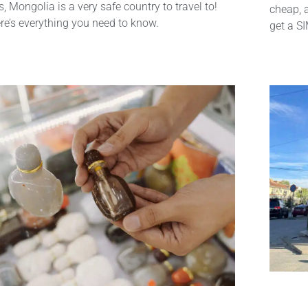
s, Mongolia is a very safe country to travel to!
cheap, 
re’s everything you need to know.
get a S