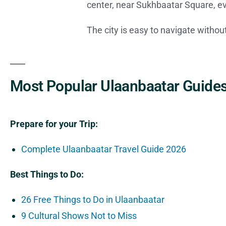
center, near Sukhbaatar Square, ev
The city is easy to navigate witho
Most Popular Ulaanbaatar Guides
Prepare for your Trip:
Complete Ulaanbaatar Travel Guide 2026
Best Things to Do:
26 Free Things to Do in Ulaanbaatar
9 Cultural Shows Not to Miss