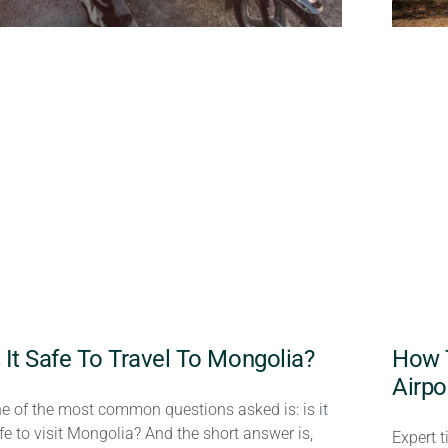
s It Safe To Travel To Mongolia?
How 
Airpo
e of the most common questions asked is: is it
fe to visit Mongolia? And the short answer is,
Expert t