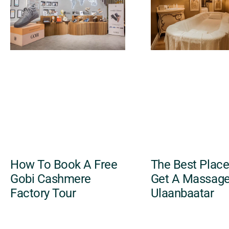
How To Book A Free
The Best Place
Gobi Cashmere
Get A Massage
Factory Tour
Ulaanbaatar