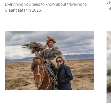
ye
Everything you need to know about traveling to
He
Ulaanbaatar in 2026.