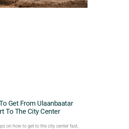
To Get From Ulaanbaatar
rt To The City Center
ips on how to get to the city center fast,