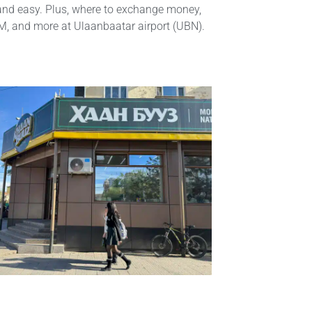
and easy. Plus, where to exchange money,
IM, and more at Ulaanbaatar airport (UBN).