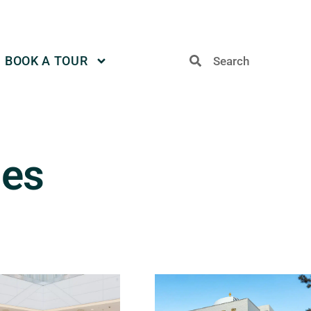
BOOK A TOUR
des