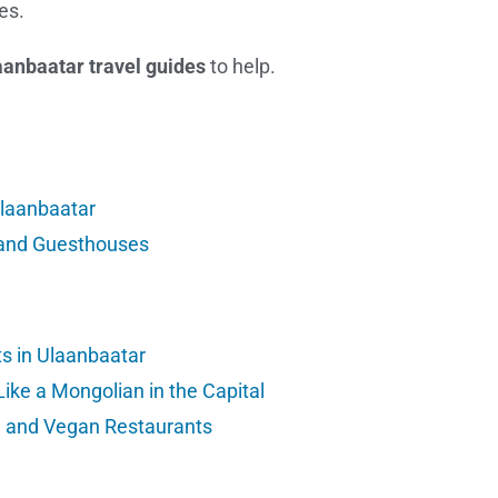
es.
aanbaatar travel guides
to help.
Ulaanbaatar
and Guesthouses
s in Ulaanbaatar
Like a Mongolian in the Capital
n and Vegan Restaurants